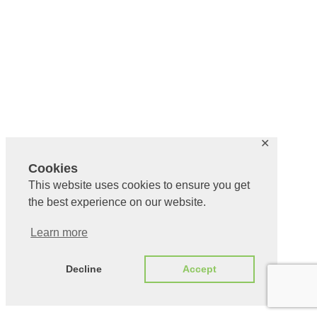
✕
Cookies
This website uses cookies to ensure you get
the best experience on our website.
Learn more
Decline
Accept