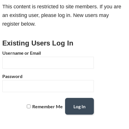
This content is restricted to site members. If you are
an existing user, please log in. New users may
register below.
Existing Users Log In
Username or Email
Password
Remember Me