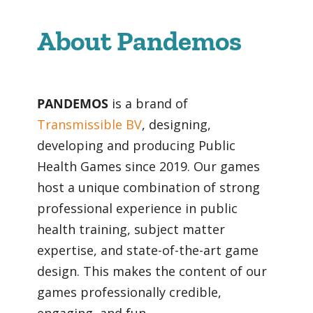
About Pandemos
PANDEMOS
is a brand of
Transmissible BV
, designing,
developing and producing Public
Health Games since
2019. Our games
host a unique combination of strong
professional experience in public
health training, subject matter
expertise, and state-of-the-art game
design. This makes the content of our
games professionally credible,
engaging, and fun.