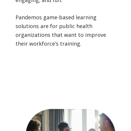
Pandemos
game-based learning
solutions are for public health
organizations that want to improve
their workforce’s training.