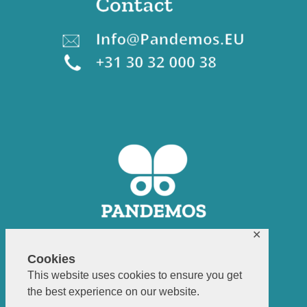
✕
Cookies
This website uses cookies to ensure you get
the best experience on our website.