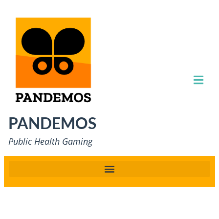
PANDEMOS
Public Health Gaming