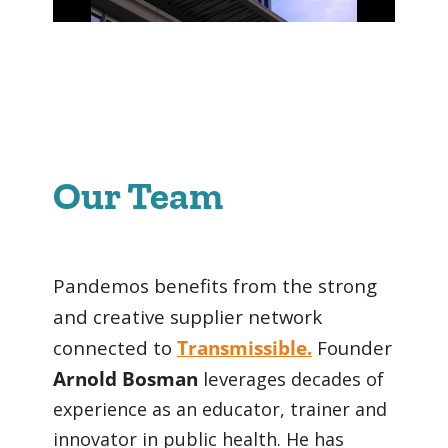
Our Team
Pandemos benefits from the strong
and creative supplier network
connected to
Transmissible.
Founder
Arnold Bosman
lev
erages decades of
experience as an educator, trainer and
innovator in public health. He has