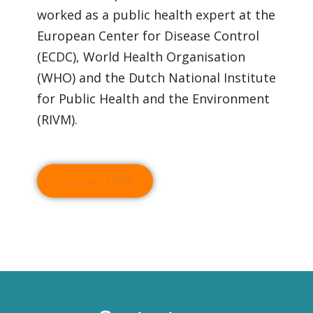
worked as a public health expert at the
European Center for Disease Control
(ECDC), World Health Organisation
(WHO) and the Dutch National Institute
for Public Health and the Environment
(RIVM).
Contact Us