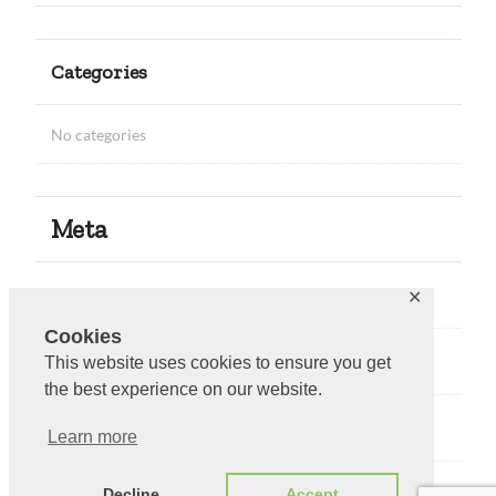
Categories
No categories
Meta
Log in
✕
Cookies
Entries feed
This website uses cookies to ensure you get
the best experience on our website.
Comments feed
Learn more
WordPress.org
Decline
Accept