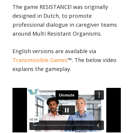
The game RESISTANCE! was originally
designed in Dutch, to promote
professional dialogue in caregiver teams
around Multi Resistant Organisms.
English versions are available via
Transmissible Games
™. The below video
explains the gameplay.