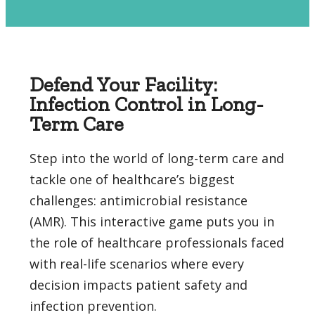
Defend Your Facility:
Infection Control in Long-
Term Care
Step into the world of long-term care and
tackle one of healthcare’s biggest
challenges: antimicrobial resistance
(AMR). This interactive game puts you in
the role of healthcare professionals faced
with real-life scenarios where every
decision impacts patient safety and
infection prevention.