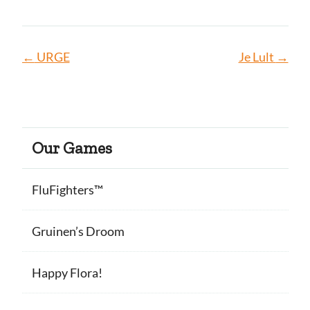
←
URGE
Je Lult
→
Our Games
FluFighters™
Gruinen’s Droom
Happy Flora!