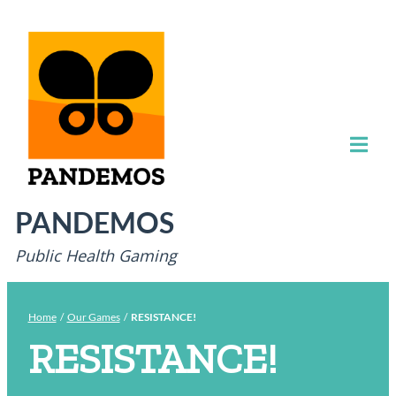
PANDEMOS
Public Health Gaming
Home
/
Our Games
/
RESISTANCE!
RESISTANCE!