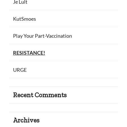
Je Lult
KutSmoes
Play Your Part-Vaccination
RESISTANCE!
URGE
Recent Comments
Archives