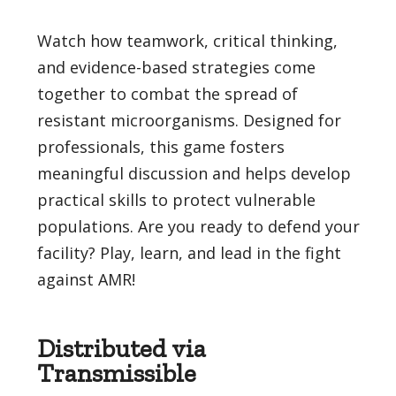
Watch how teamwork, critical thinking,
and evidence-based strategies come
together to combat the spread of
resistant microorganisms. Designed for
professionals, this game fosters
meaningful discussion and helps develop
practical skills to protect vulnerable
populations. Are you ready to defend your
facility? Play, learn, and lead in the fight
against AMR!
Distributed via
Transmissible